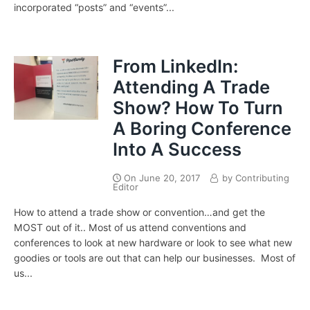
incorporated “posts” and “events”...
From LinkedIn:
Attending A Trade
Show? How To Turn
A Boring Conference
Into A Success
On
June 20, 2017
by
Contributing
Editor
How to attend a trade show or convention…and get the
MOST out of it.. Most of us attend conventions and
conferences to look at new hardware or look to see what new
goodies or tools are out that can help our businesses. Most of
us...