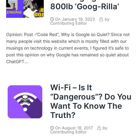
800lb ‘Goog-Rilla’
On
January 19, 2023
by
Contributing Editor
Opinion: Post -“Code Red”, Why is Google so Quiet? Since not
many people visit this website which is mostly filled with our
musings on technology in current events, I figured it’s safe to
post this opinion on why Google has remained so quiet about
ChatGPT...
Wi-Fi – Is It
“Dangerous”? Do You
Want To Know The
Truth?
On
August 18, 2017
by
Contributing Editor