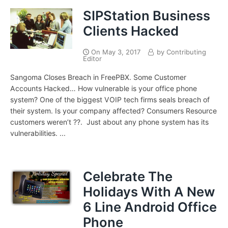
SIPStation Business
Clients Hacked
On
May 3, 2017
by
Contributing
Editor
Sangoma Closes Breach in FreePBX. Some Customer
Accounts Hacked… How vulnerable is your office phone
system? One of the biggest VOIP tech firms seals breach of
their system. Is your company affected? Consumers Resource
customers weren’t ??. Just about any phone system has its
vulnerabilities. ...
Celebrate The
Holidays With A New
6 Line Android Office
Phone