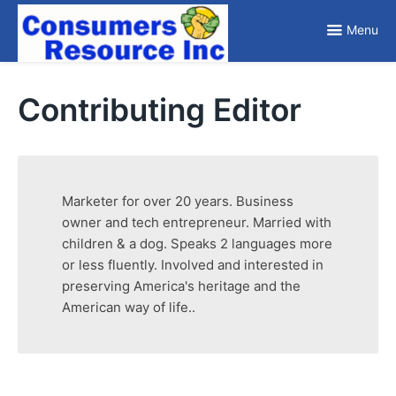
Skip
to
Menu
content
Reviewing Products so you don't have to
Contributing Editor
Marketer for over 20 years. Business
owner and tech entrepreneur. Married with
children & a dog. Speaks 2 languages more
or less fluently. Involved and interested in
preserving America's heritage and the
American way of life..