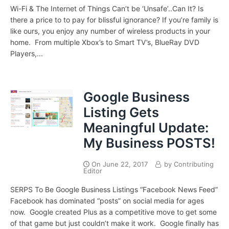
Wi-Fi & The Internet of Things Can’t be ‘Unsafe’..Can It? Is
there a price to to pay for blissful ignorance? If you’re family is
like ours, you enjoy any number of wireless products in your
home. From multiple Xbox’s to Smart TV’s, BlueRay DVD
Players,...
Google Business
Listing Gets
Meaningful Update:
My Business POSTS!
On
June 22, 2017
by
Contributing
Editor
SERPS To Be Google Business Listings “Facebook News Feed”
Facebook has dominated “posts” on social media for ages
now. Google created Plus as a competitive move to get some
of that game but just couldn’t make it work. Google finally has