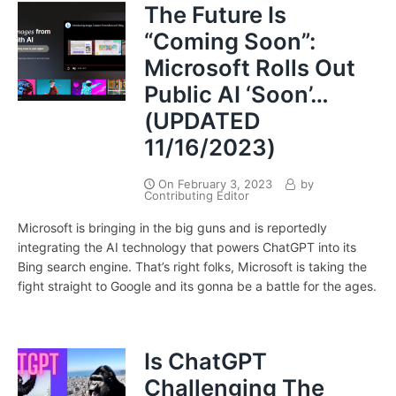
The Future Is
“Coming Soon”:
Microsoft Rolls Out
Public AI ‘Soon’…
(UPDATED
11/16/2023)
On
February 3, 2023
by
Contributing Editor
Microsoft is bringing in the big guns and is reportedly
integrating the AI technology that powers ChatGPT into its
Bing search engine. That’s right folks, Microsoft is taking the
fight straight to Google and its gonna be a battle for the ages.
Is ChatGPT
Challenging The