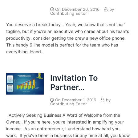
On
December 20, 2016
by
Contributing Editor
You deserve a break today… Yeah, we know that’s not ‘our’
tagline, but if you’re an executive who cares about his team’s
productivity, consider getting the crew a new office phone.
This handy 6 line model is perfect for the team who has
everything. Hand...
Invitation To
Partner…
On
December 1, 2016
by
Contributing Editor
Actively Seeking Business A Word of Welcome from the
Owner… If you’re here, you’re interested in amplifying your
income. As an entrepreneur, I understand how hard you
work. If you’ve been in business for any time at all, you know